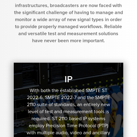
infrastructures, broadcasters are now faced with
the significant challenge of having to manage and
monitor a wide array of new signal types in order
to provide properly managed workflows. Reliable
and versatile test and measurement solutions
have never been more important.
IP
With both the established SMPTE ST
2022-6, SMPTE 2022-7 and the SMPTE
2110 suite of standards, an entirely new
level of test and measurement tools is
required. ST 2110 based IP systems
employ Precision Time Protocol (PTP)
with multiple audio, video and ancillary