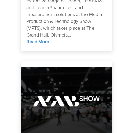
extensive range of Leader, PHABRIX
and LeaderPhabrix test and
measurement solutions at the Media
Production & Technology Show
(MPTS), which takes place at The
Grand Hall, Olympia,...
Read More