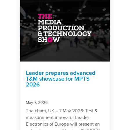
Leader prepares advanced
T&M showcase for MPTS
2026
May 7, 2026
Thatcham, UK – 7 May 2026: Test &
measurement innovator Leader
Electronics of Europe will present an