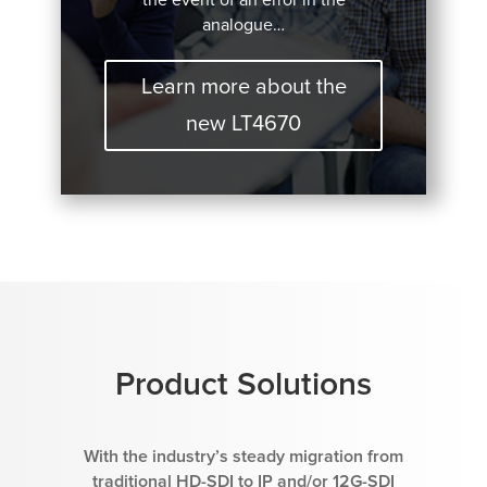
analogue…
Learn more about the
new LT4670
Product Solutions
With the industry’s steady migration from
traditional HD-SDI to IP and/or 12G-SDI