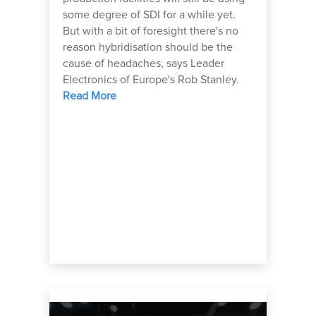
some degree of SDI for a while yet.
But with a bit of foresight there's no
reason hybridisation should be the
cause of headaches, says Leader
Electronics of Europe's Rob Stanley.
Read More