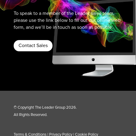
To speak to a member of the Leader sales team,
please use the link below to fill out our online web
form, and we’ll be in touch as soon as possible.
Contact Sales
© Copyright The Leader Group 2026.
All Rights Reserved.
Terms & Conditions
|
Privacy Policy
|
Cookie Policy