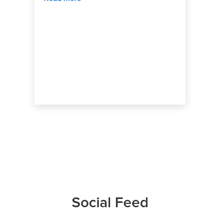
Social Feed