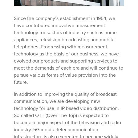
Since the company’s establishment in 1954, we
have contributed innovative measurement
technology for sectors of industry such as home
appliances, television broadcasting and mobile
telephones. Progressing with measurement
technology as the basis of our business, we have
evolved our products and supporting services to
meet the demands of each era and will continue to
pursue various forms of value provision into the
future.
In addition to improving the quality of broadcast
communication, we are developing new
technology for use in IP-based video distribution.
So-called OTT (Over The Top) is expected to
become a major aspect of the television and radio
industry. 5G mobile telecommunication
infrastructure is also expected to become widely