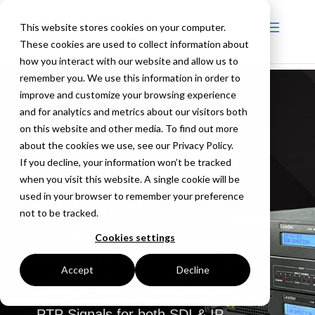
This website stores cookies on your computer.
These cookies are used to collect information about
how you interact with our website and allow us to
remember you. We use this information in order to
improve and customize your browsing experience
and for analytics and metrics about our visitors both
on this website and other media. To find out more
about the cookies we use, see our Privacy Policy.
If you decline, your information won’t be tracked
LT4670 |
when you visit this website. A single cookie will be
LT4448
used in your browser to remember your preference
not to be tracked.
Sync Pulse Generator &
Cookies settings
Changeover
Accept
Decline
A hybrid SPG compatible with
Black Burst / Tri-level Sync /
PTP Signals for both SDI & IP