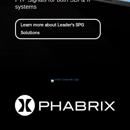
systems
Learn more about Leader's SPG
Solutions