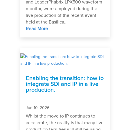
and LeaderPhabrix LPX500 waveform
monitor, were employed during the
live production of the recent event
held at the Basilica...
Read More
Enabling the transition: how to
integrate SDI and IP in a live
production.
Jun 10, 2026
Whilst the move to IP continues to
accelerate, the reality is that many live
production facilities will still be using