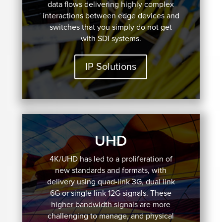
data flows delivering highly complex
interactions between edge devices and
switches that you simply do not get
with SDI systems.
IP Solutions
UHD
4K/UHD has led to a proliferation of
new standards and formats, with
delivery using quad-link 3G, dual link
6G or single link 12G signals. These
higher bandwidth signals are more
challenging to manage, and physical