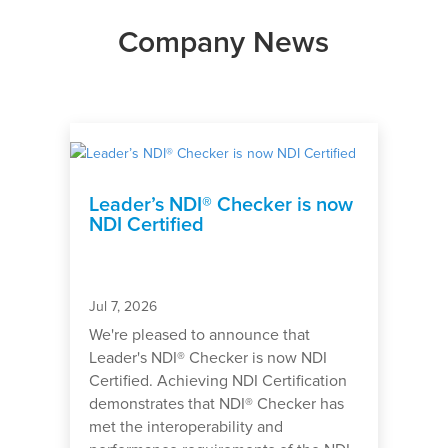
Company News
Leader’s NDI® Checker is now
NDI Certified
Jul 7, 2026
We're pleased to announce that
Leader's NDI® Checker is now NDI
Certified. Achieving NDI Certification
demonstrates that NDI® Checker has
met the interoperability and