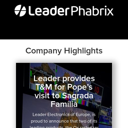
Company Highlights
Leader provides
T&M for Pope’s
visit to Sagrada
Família
Leader Electronics of Europe, is
proud to announce that two of its
leading products, the Qx rasterizer