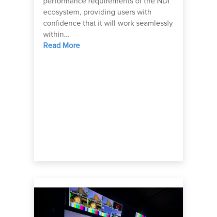
performance requirements of the NDI
ecosystem, providing users with
confidence that it will work seamlessly
within...
Read More