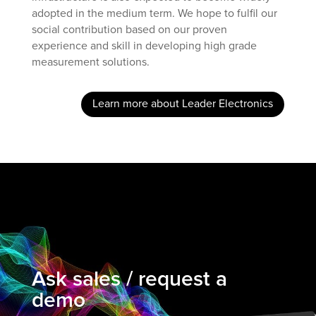
adopted in the medium term. We hope to fulfil our
social contribution based on our proven
experience and skill in developing high grade
measurement solutions.
Learn more about Leader Electronics
Ask sales / request a
demo