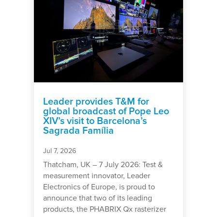
Leader provides T&M for
global broadcast of Pope Leo
XIV’s visit to Barcelona’s
Sagrada Família
Jul 7, 2026
Thatcham, UK – 7 July 2026: Test &
measurement innovator, Leader
Electronics of Europe, is proud to
announce that two of its leading
products, the PHABRIX Qx rasterizer