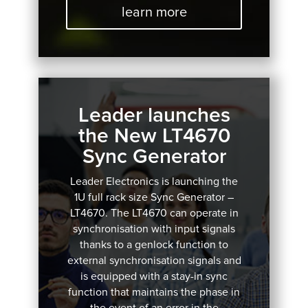
learn more
Leader launches
the New LT4670
Sync Generator
Leader Electronics is launching the
1U full rack size Sync Generator –
LT4670.
The LT4670 can operate in
synchronisation with input signals
thanks to a genlock function to
external synchronisation signals and
is equipped with a stay-in sync
function that maintains the phase in
the event of an error in the