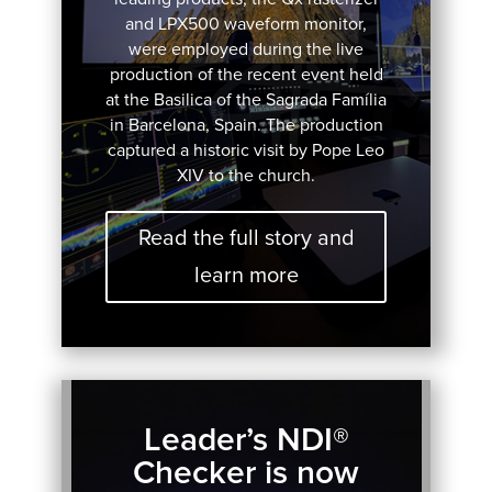
and LPX500 waveform monitor,
were employed during the live
production of the recent event held
at the Basilica of the Sagrada Família
in Barcelona, Spain. The production
captured a historic visit by Pope Leo
XIV to the church.
Read the full story and
learn more
Leader’s NDI®
Checker is now