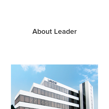
About Leader