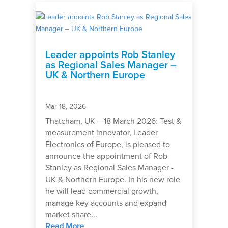
Leader appoints Rob Stanley
as Regional Sales Manager –
UK & Northern Europe
Mar 18, 2026
Thatcham, UK – 18 March 2026: Test &
measurement innovator, Leader
Electronics of Europe, is pleased to
announce the appointment of Rob
Stanley as Regional Sales Manager -
UK & Northern Europe. In his new role
he will lead commercial growth,
manage key accounts and expand
market share...
Read More