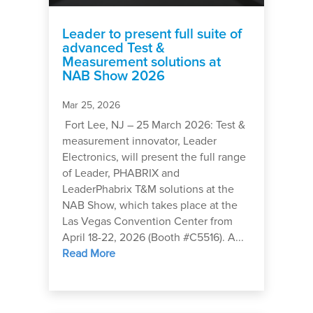
Leader to present full suite of
advanced Test &
Measurement solutions at
NAB Show 2026
Mar 25, 2026
Fort Lee, NJ – 25 March 2026: Test &
measurement innovator, Leader
Electronics, will present the full range
of Leader, PHABRIX and
LeaderPhabrix T&M solutions at the
NAB Show, which takes place at the
Las Vegas Convention Center from
April 18-22, 2026 (Booth #C5516). A...
Read More