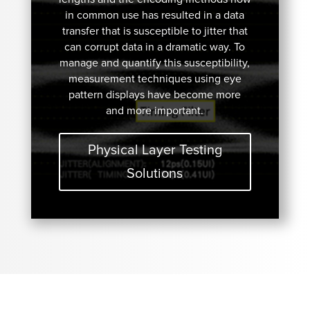
in common use has resulted in a data
transfer that is susceptible to jitter that
can corrupt data in a dramatic way. To
manage and quantify this susceptibility,
measurement techniques using eye
pattern displays have become more
and more important.
Physical Layer Testing
Solutions