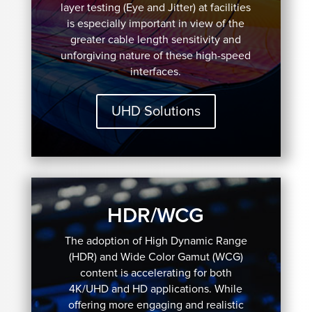
layer testing (Eye and Jitter) at facilities
is especially important in view of the
greater cable length sensitivity and
unforgiving nature of these high-speed
interfaces.
UHD Solutions
HDR/WCG
The adoption of High Dynamic Range
(HDR) and Wide Color Gamut (WCG)
content is accelerating for both
4K/UHD and HD applications. While
offering more engaging and realistic