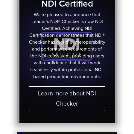
NDI Certified
We’re pleased to announce that
Leader’s NDI® Checker is now NDI
Certified. Achieving NDI
Certification demonstrates that NDI®
Checker has met the interoperability
and performance requirements of
the NDI ecosystem, providing users
with confidence that it will work
seamlessly within professional NDI-
based production environments.
Learn more about NDI
Checker