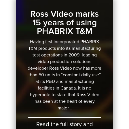
Ross Video marks
15 years of using
PHABRIX T&M
Having first incorporated PHABRIX
T&M products into its manufacturing
test operations in 2009, leading
video production solutions
developer Ross Video now has more
than 50 units in “constant daily use”
at its R&D and manufacturing
facilities in Canada. It is no
hyperbole to state that Ross Video
has been at the heart of every
major…
Read the full story and