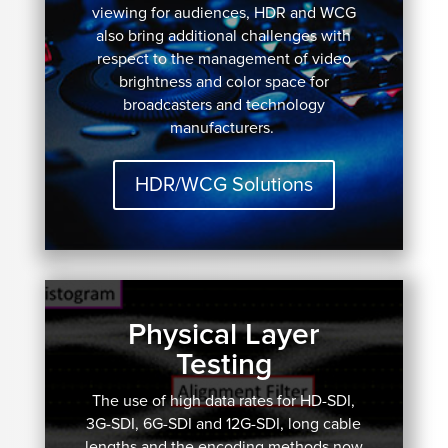
viewing for audiences, HDR and WCG
also bring additional challenges with
respect to the management of video
brightness and color space for
broadcasters and technology
manufacturers.
HDR/WCG Solutions
Physical Layer
Testing
The use of high data rates for HD-SDI,
3G-SDI, 6G-SDI and 12G-SDI, long cable
lengths and the encoding methods now