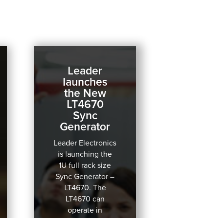
Leader
launches
the New
LT4670
Sync
Generator
Leader Electronics
is launching the
1U full rack size
Sync Generator –
LT4670.
The
LT4670 can
operate in