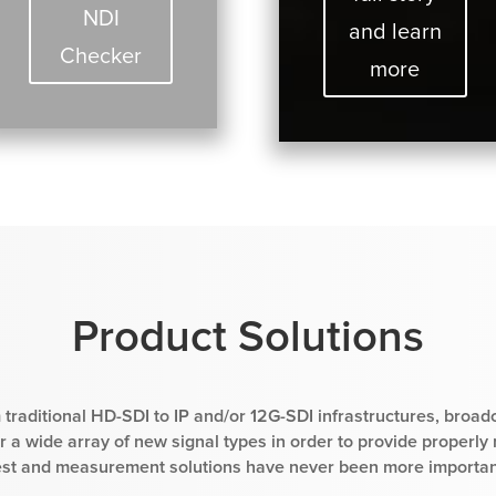
NDI
and learn
Checker
more
Product Solutions
 traditional HD-SDI to IP and/or 12G-SDI infrastructures, broad
 a wide array of new signal types in order to provide properly
est and measurement solutions have never been more importan