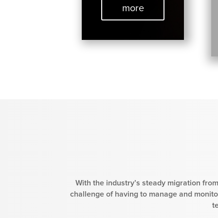
more
With the industry’s steady migration from
challenge of having to manage and monitor
t