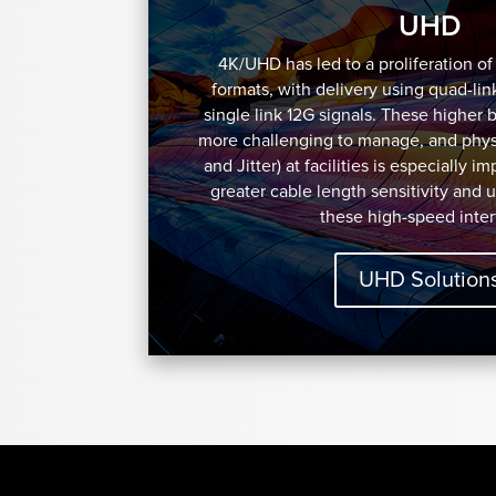
UHD
4K/UHD has led to a proliferation o
formats, with delivery using quad-lin
single link 12G signals. These higher 
more challenging to manage, and physi
and Jitter) at facilities is especially i
greater cable length sensitivity and 
these high-speed inter
UHD Solution