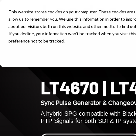
This website stores cookies on your computer. These cookies are u
allow us to remember you. We use this information in order to impr
about our visitors both on this website and other media. To find ou
If you decline, your information won’t be tracked when you visit th
preference not to be tracked.
LT4670 | L
Sync Pulse Generator & Changeo
A hybrid SPG compatible with Black 
PTP Signals for both SDI & IP sys