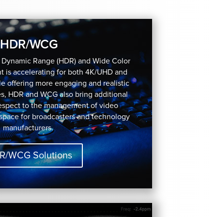
HDR/WCG
h Dynamic Range (HDR) and Wide Color
 is accelerating for both 4K/UHD and
e offering more engaging and realistic
es, HDR and WCG also bring additional
respect to the management of video
 space for broadcasters and technology
manufacturers.
R/WCG Solutions