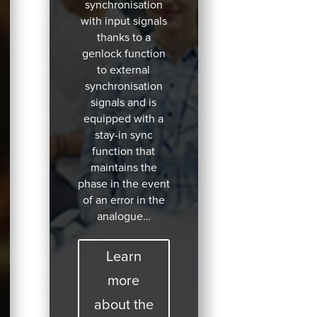
synchronisation
with input signals
thanks to a
genlock function
to external
synchronisation
signals and is
equipped with a
stay-in sync
function that
maintains the
phase in the event
of an error in the
analogue…
Learn
more
about the