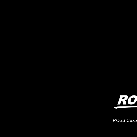
ROSS Cust