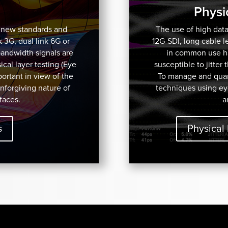
Physi
f new standards and
The use of high data
k 3G, dual link 6G or
12G-SDI, long cable 
bandwidth signals are
in common use has
cal layer testing (Eye
susceptible to jitter
mportant in view of the
To manage and quant
unforgiving nature of
techniques using ey
faces.
a
s
Physical 