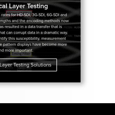
cal Layer Testing
 rates for HD-SDI, 3G-SDI, 6G-SDI and
lengths and the encoding methods now
 resulted in a data transfer that is
 that can corrupt data in a dramatic way.
ify this susceptibility, measurement
e pattern displays have become more
nd more important.
Layer Testing Solutions