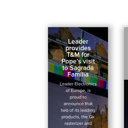
Leader
provides
T&M for
Pope’s visit
to Sagrada
Família
Leader Electronics
of Europe, is
proud to
announce that
two of its leading
products, the Qx
rasterizer and