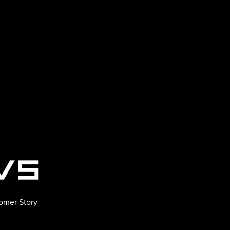
omer Story