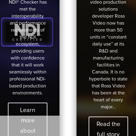
NDI® Checker has
video production
met the
solutions
interoperability
developer Ross
and performance
Video now has
requirements of
more than 50
the NDI
units in “constant
ecosystem,
daily use” at its
providing users
R&D and
with confidence
manufacturing
that it will work
facilities in
seamlessly within
Canada. It is no
professional NDI-
hyperbole to state
based production
that Ross Video
environments.
has been at the
heart of every
major…
Learn
more
Read the
about
full story