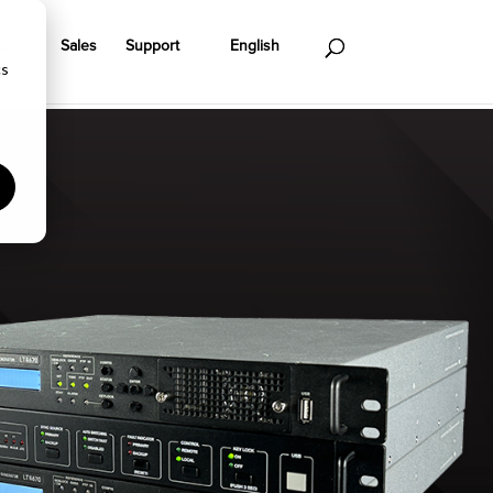
ts
Sales
Support
English
cs