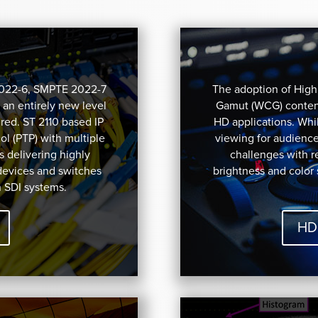
2022-6, SMPTE 2022-7
The adoption of Hig
 an entirely new level
Gamut (WCG) content
red. ST 2110 based IP
HD applications. Whil
l (PTP) with multiple
viewing for audienc
s delivering highly
challenges with 
devices and switches
brightness and color
h SDI systems.
HD