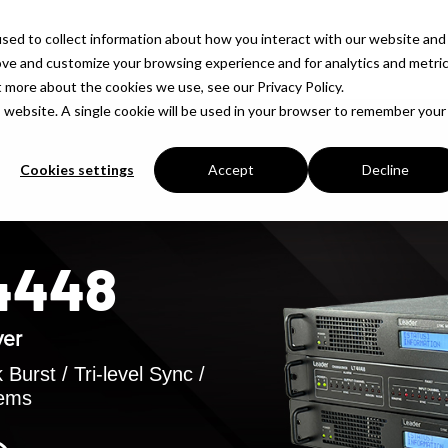
sed to collect information about how you interact with our website and
Products
Solutions
Company
Insigh
ove and customize your browsing experience and for analytics and metri
t more about the cookies we use, see our Privacy Policy.
is website. A single cookie will be used in your browser to remember your
Cookies settings
Accept
Decline
T4448
ver
Burst / Tri-level Sync /
tems