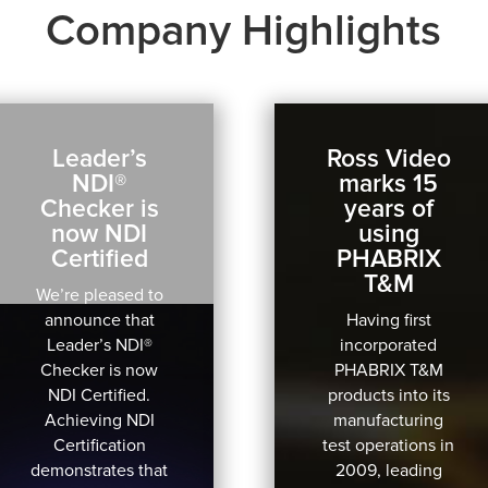
Company Highlights
Leader’s
Ross Video
NDI®
marks 15
Checker is
years of
now NDI
using
Certified
PHABRIX
T&M
We’re pleased to
announce that
Having first
Leader’s NDI®
incorporated
Checker is now
PHABRIX T&M
NDI Certified.
products into its
Achieving NDI
manufacturing
Certification
test operations in
demonstrates that
2009, leading