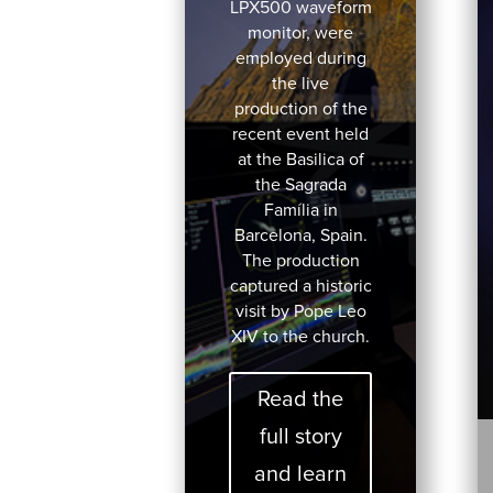
LPX500 waveform
monitor, were
employed during
the live
production of the
recent event held
at the Basilica of
the Sagrada
Família in
Barcelona, Spain.
The production
captured a historic
visit by Pope Leo
XIV to the church.
Read the
full story
and learn