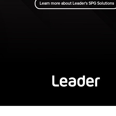
Learn more about Leader's SPG Solutions