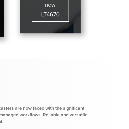
new
LT4670
casters are now faced with the significant
 managed workflows. Reliable and versatile
t.