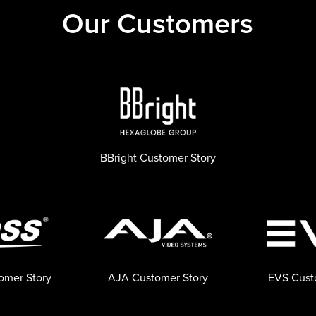
Our Customers
BBright Customer Story
omer Story
AJA Customer Story
EVS Cust