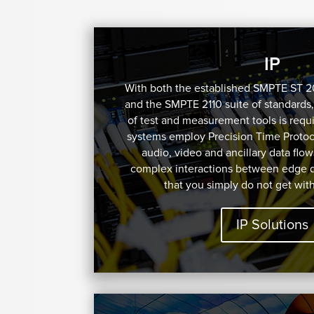
IP
With both the established SMPTE ST 
and the SMPTE 2110 suite of standards,
of test and measurement tools is requi
systems employ Precision Time Protoco
audio, video and ancillary data flow
complex interactions between edge 
that you simply do not get wit
IP Solutions