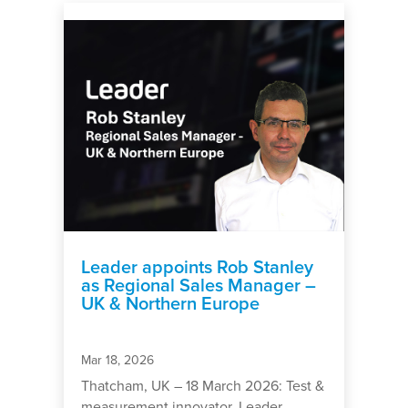
Leader appoints Rob Stanley
as Regional Sales Manager –
UK & Northern Europe
Mar 18, 2026
Thatcham, UK – 18 March 2026: Test &
measurement innovator, Leader