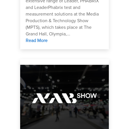
extensive range of Leader, PHABRIX
and LeaderPhabrix test and
measurement solutions at the Media
Production & Technology Show
(MPTS), which takes place at The
Grand Hall, Olympia,...
Read More