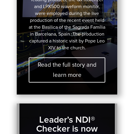
and LPX500 waveform monitor,
were employed during the live
production of the recent event held
at the Basilica of the Sagrada Família
in Barcelona, Spain. The production
captured a historic visit by Pope Leo
XIV to the church.
Read the full story and
learn more
Leader’s NDI®
Checker is now