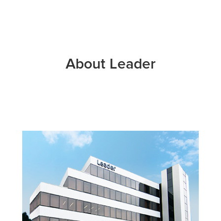
About Leader