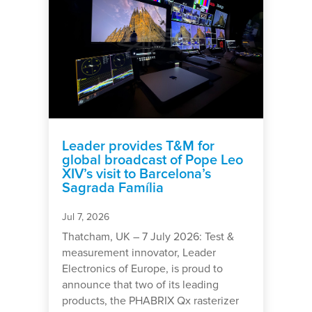
Leader provides T&M for
global broadcast of Pope Leo
XIV’s visit to Barcelona’s
Sagrada Família
Jul 7, 2026
Thatcham, UK – 7 July 2026: Test &
measurement innovator, Leader
Electronics of Europe, is proud to
announce that two of its leading
products, the PHABRIX Qx rasterizer