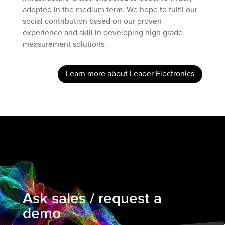
adopted in the medium term. We hope to fulfil our
social contribution based on our proven
experience and skill in developing high grade
measurement solutions.
Learn more about Leader Electronics
Ask sales / request a
demo