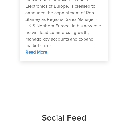
Electronics of Europe, is pleased to
announce the appointment of Rob
Stanley as Regional Sales Manager -
UK & Northern Europe. In his new role
he will lead commercial growth,
manage key accounts and expand
market share...
Read More
Social Feed