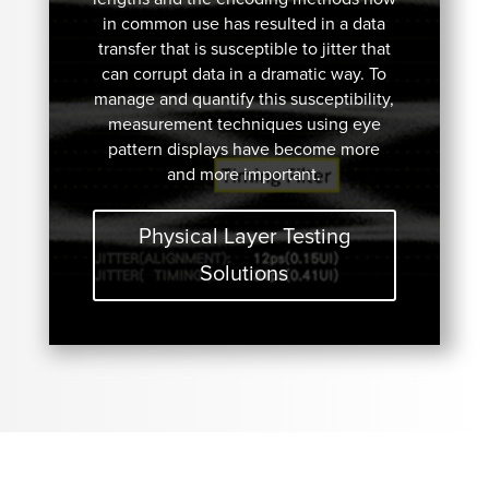
in common use has resulted in a data
transfer that is susceptible to jitter that
can corrupt data in a dramatic way. To
manage and quantify this susceptibility,
measurement techniques using eye
pattern displays have become more
and more important.
Physical Layer Testing
Solutions