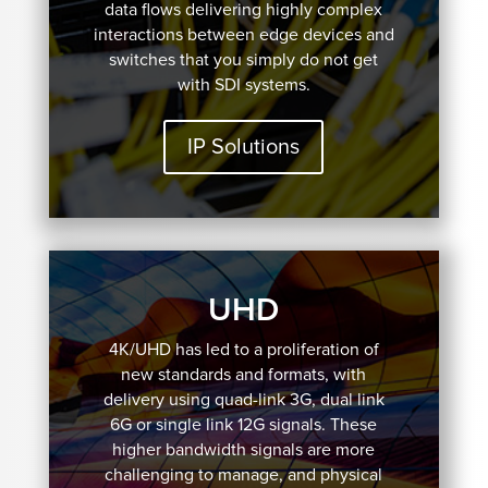
data flows delivering highly complex
interactions between edge devices and
switches that you simply do not get
with SDI systems.
IP Solutions
UHD
4K/UHD has led to a proliferation of
new standards and formats, with
delivery using quad-link 3G, dual link
6G or single link 12G signals. These
higher bandwidth signals are more
challenging to manage, and physical