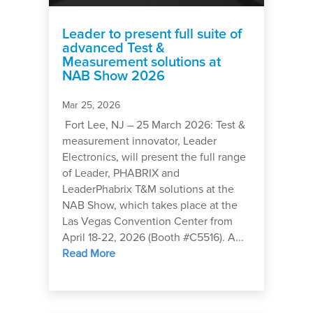
Leader to present full suite of
advanced Test &
Measurement solutions at
NAB Show 2026
Mar 25, 2026
Fort Lee, NJ – 25 March 2026: Test &
measurement innovator, Leader
Electronics, will present the full range
of Leader, PHABRIX and
LeaderPhabrix T&M solutions at the
NAB Show, which takes place at the
Las Vegas Convention Center from
April 18-22, 2026 (Booth #C5516). A...
Read More