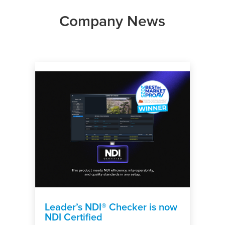
Company News
Leader’s NDI® Checker is now
NDI Certified