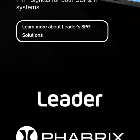
systems
Learn more about Leader's SPG
Solutions