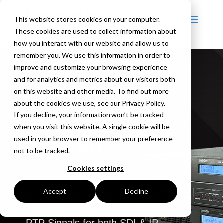
This website stores cookies on your computer.
These cookies are used to collect information about
how you interact with our website and allow us to
remember you. We use this information in order to
improve and customize your browsing experience
and for analytics and metrics about our visitors both
on this website and other media. To find out more
about the cookies we use, see our Privacy Policy.
If you decline, your information won’t be tracked
LT4670 |
when you visit this website. A single cookie will be
LT4448
used in your browser to remember your preference
not to be tracked.
Sync Pulse Generator &
Cookies settings
Changeover
Accept
Decline
A hybrid SPG compatible with
Black Burst / Tri-level Sync /
PTP Signals for both SDI & IP