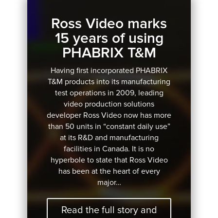
Ross Video marks
15 years of using
PHABRIX T&M
Having first incorporated PHABRIX
T&M products into its manufacturing
test operations in 2009, leading
video production solutions
developer Ross Video now has more
than 50 units in “constant daily use”
at its R&D and manufacturing
facilities in Canada. It is no
hyperbole to state that Ross Video
has been at the heart of every
major…
Read the full story and