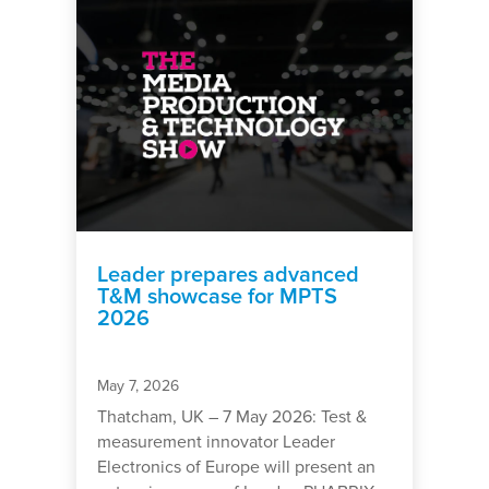
Leader prepares advanced
T&M showcase for MPTS
2026
May 7, 2026
Thatcham, UK – 7 May 2026: Test &
measurement innovator Leader
Electronics of Europe will present an