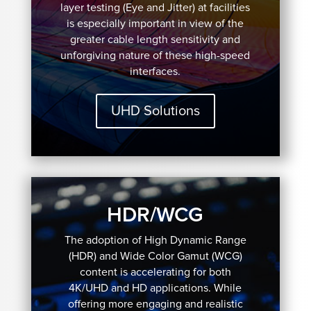
layer testing (Eye and Jitter) at facilities
is especially important in view of the
greater cable length sensitivity and
unforgiving nature of these high-speed
interfaces.
UHD Solutions
HDR/WCG
The adoption of High Dynamic Range
(HDR) and Wide Color Gamut (WCG)
content is accelerating for both
4K/UHD and HD applications. While
offering more engaging and realistic