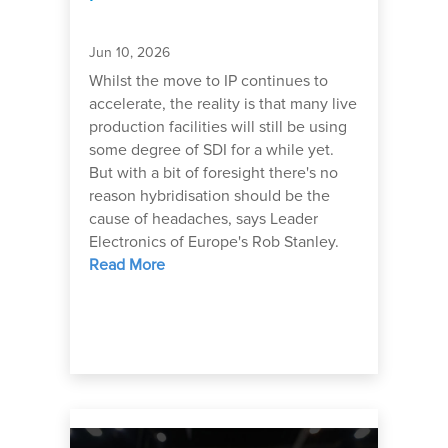
Jun 10, 2026
Whilst the move to IP continues to
accelerate, the reality is that many live
production facilities will still be using
some degree of SDI for a while yet.
But with a bit of foresight there's no
reason hybridisation should be the
cause of headaches, says Leader
Electronics of Europe's Rob Stanley.
Read More