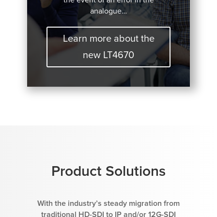
analogue…
Learn more about the
new LT4670
Product Solutions
With the industry’s steady migration from
traditional HD-SDI to IP and/or 12G-SDI