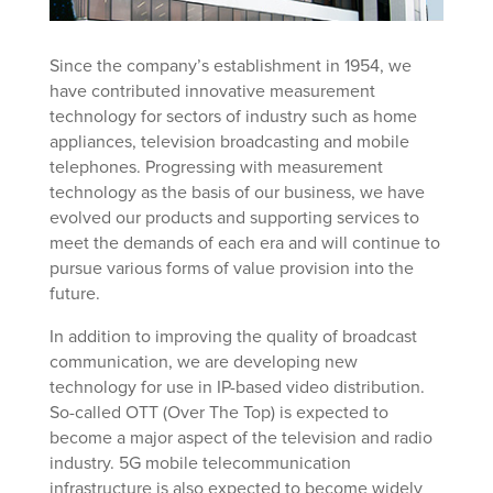
Since the company’s establishment in 1954, we
have contributed innovative measurement
technology for sectors of industry such as home
appliances, television broadcasting and mobile
telephones. Progressing with measurement
technology as the basis of our business, we have
evolved our products and supporting services to
meet the demands of each era and will continue to
pursue various forms of value provision into the
future.
In addition to improving the quality of broadcast
communication, we are developing new
technology for use in IP-based video distribution.
So-called OTT (Over The Top) is expected to
become a major aspect of the television and radio
industry. 5G mobile telecommunication
infrastructure is also expected to become widely