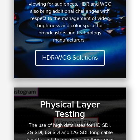
viewing for audiences, HDR and WCG
also bring additional challenges with
respect to the management of video
brightness and color space for
broadcasters and technology
manufacturers.
HDR/WCG Solutions
Physical Layer
Testing
The use of high data rates for HD-SDI,
3G-SDI, 6G-SDI and 12G-SDI, long cable
lengths and the encoding methods now