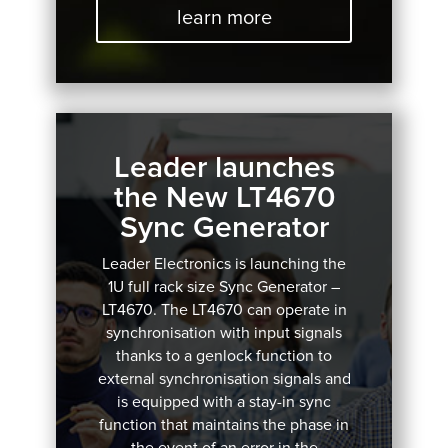
learn more
Leader launches
the New LT4670
Sync Generator
Leader Electronics is launching the
1U full rack size Sync Generator –
LT4670.
The LT4670 can operate in
synchronisation with input signals
thanks to a genlock function to
external synchronisation signals and
is equipped with a stay-in sync
function that maintains the phase in
the event of an error in the