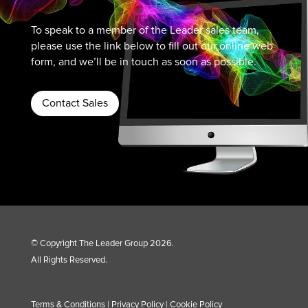
To speak to a member of the Leader sales team,
please use the link below to fill out our online web
form, and we’ll be in touch as soon as possible.
Contact Sales
© Copyright The Leader Group 2026.
All Rights Reserved.
Terms & Conditions
|
Privacy Policy
|
Cookie Policy