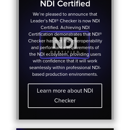
NDI Certified
We’re pleased to announce that
Leader’s NDI® Checker is now NDI
Certified. Achieving NDI
Certification demonstrates that NDI®
Checker has met the interoperability
and performance requirements of
the NDI ecosystem, providing users
with confidence that it will work
seamlessly within professional NDI-
based production environments.
Learn more about NDI
Checker