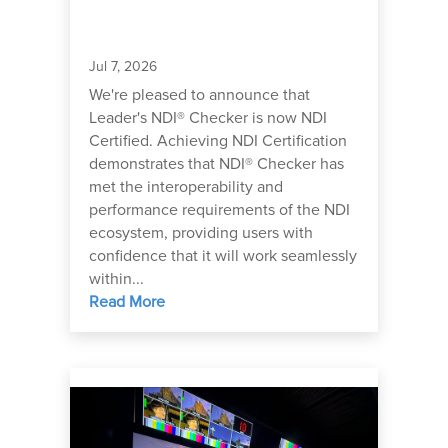
Jul 7, 2026
We're pleased to announce that
Leader's NDI® Checker is now NDI
Certified. Achieving NDI Certification
demonstrates that NDI® Checker has
met the interoperability and
performance requirements of the NDI
ecosystem, providing users with
confidence that it will work seamlessly
within...
Read More