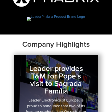
Company Highlights
Leader provides
T&M for Pope’s
visit to Sagrada
Família
Leader Electronics of Europe, is
proud to announce that two of its
leading products, the Qx rasterizer