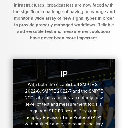
infrastructures, broadcasters are now faced with
the significant challenge of having to manage and
monitor a wide array of new signal types in order
to provide properly managed workflows. Reliable
and versatile test and measurement solutions
have never been more important.
IP
With both the established SMPTE ST
2022-6, SMPTE 2022-7 and the SMPTE
2110 suite of standards, an entirely new
level of test and measurement tools is
required. ST 2110 based IP systems
employ Precision Time Protocol (PTP)
with multiple audio, video and ancillary