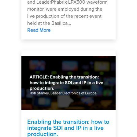
and LeaderPhabrix LPX500 waveform
monitor, were employed during the
live production of the recent event
held at the Basilica...
Read More
Enabling the transition: how to
integrate SDI and IP in a live
production.