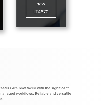
new
LT4670
casters are now faced with the significant
 managed workflows. Reliable and versatile
t.