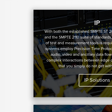
IP
With both the established SMPTE ST 
and the SMPTE 2110 suite of standards,
of test and measurement tools is requi
systems employ Precision Time Protoco
audio, video and ancillary data flow
complex interactions between edge 
that you simply do not get wit
IP Solutions