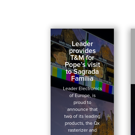
Leader
provides
T&M for
Pope’s visit
to Sagrada
Família
Leader Electronics
of Europe, is
proud to
announce that
two of its leading
products, the Qx
rasterizer and