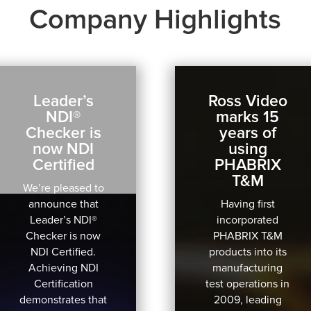
Company Highlights
Leader’s
Ross Video
NDI®
marks 15
Checker is
years of
now NDI
using
Certified
PHABRIX
T&M
We’re pleased to
announce that
Having first
Leader’s NDI®
incorporated
Checker is now
PHABRIX T&M
NDI Certified.
products into its
Achieving NDI
manufacturing
Certification
test operations in
demonstrates that
2009, leading