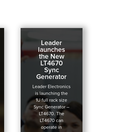
Leader
launches
the New
LT4670
Sync
Generator
Leader Electronics
is launching the
1U full rack size
Sync Generator –
LT4670.
The
LT4670 can
operate in