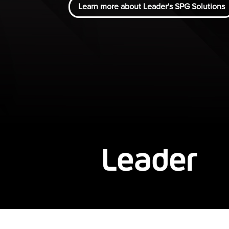
Learn more about Leader's SPG Solutions