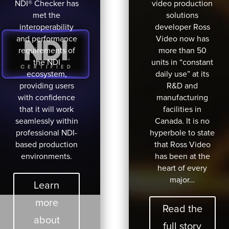
NDI® Checker has
video production
met the
solutions
interoperability
developer Ross
and performance
Video now has
requirements of
more than 50
the NDI
units in “constant
ecosystem,
daily use” at its
providing users
R&D and
with confidence
manufacturing
that it will work
facilities in
seamlessly within
Canada. It is no
professional NDI-
hyperbole to state
based production
that Ross Video
environments.
has been at the
heart of every
major…
Learn
more
Read the
about
full story