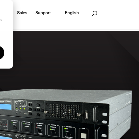
ts
Sales
Support
English
cs