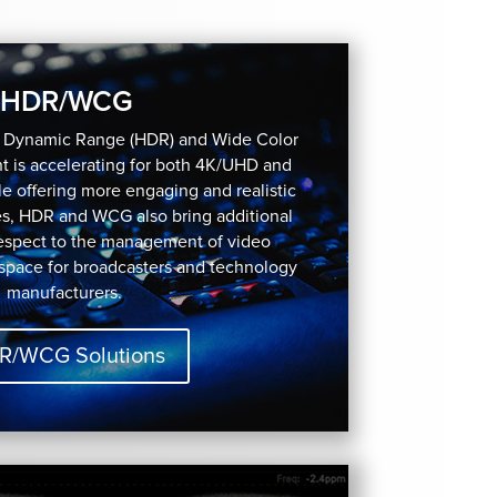
HDR/WCG
h Dynamic Range (HDR) and Wide Color
 is accelerating for both 4K/UHD and
e offering more engaging and realistic
es, HDR and WCG also bring additional
respect to the management of video
 space for broadcasters and technology
manufacturers.
R/WCG Solutions