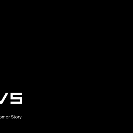
omer Story