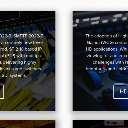
2022-6, SMPTE 2022-7
The adoption of Hig
 an entirely new level
Gamut (WCG) content
red. ST 2110 based IP
HD applications. Whil
l (PTP) with multiple
viewing for audienc
s delivering highly
challenges with 
devices and switches
brightness and color
h SDI systems.
HD