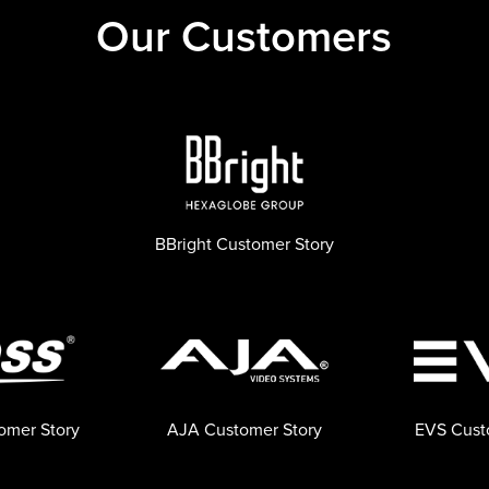
Our Customers
BBright Customer Story
omer Story
AJA Customer Story
EVS Cust