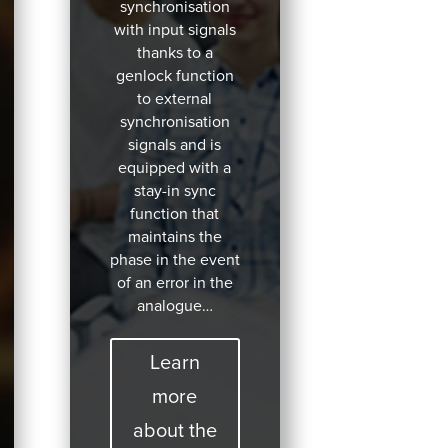
synchronisation
with input signals
thanks to a
genlock function
to external
synchronisation
signals and is
equipped with a
stay-in sync
function that
maintains the
phase in the event
of an error in the
analogue…
Learn
more
about the