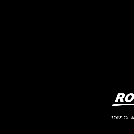
ROSS Cust