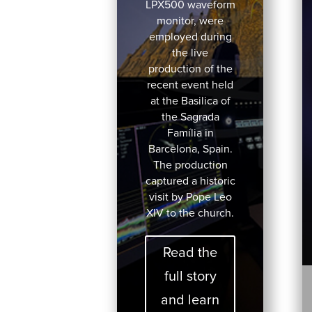
LPX500 waveform
monitor, were
employed during
the live
production of the
recent event held
at the Basilica of
the Sagrada
Família in
Barcelona, Spain.
The production
captured a historic
visit by Pope Leo
XIV to the church.
Read the
full story
and learn