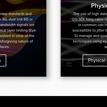
Physi
f new standards and
The use of high data
k 3G, dual link 6G or
12G-SDI, long cable 
bandwidth signals are
in common use has
cal layer testing (Eye
susceptible to jitter
mportant in view of the
To manage and quant
unforgiving nature of
techniques using ey
faces.
a
s
Physical 