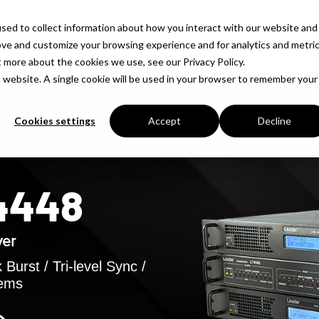
sed to collect information about how you interact with our website and
Products
Solutions
Company
Insigh
ove and customize your browsing experience and for analytics and metri
t more about the cookies we use, see our Privacy Policy.
is website. A single cookie will be used in your browser to remember your
Cookies settings
Accept
Decline
T4448
ver
Burst / Tri-level Sync /
tems