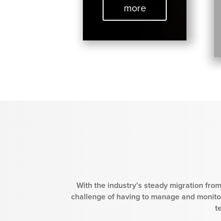
more
With the industry’s steady migration from
challenge of having to manage and monitor
t