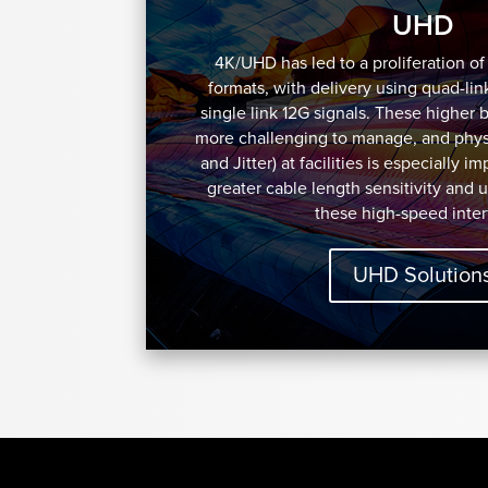
UHD
4K/UHD has led to a proliferation o
formats, with delivery using quad-lin
single link 12G signals. These higher 
more challenging to manage, and physi
and Jitter) at facilities is especially i
greater cable length sensitivity and 
these high-speed inter
UHD Solution