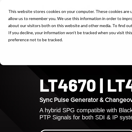
This website stores cookies on your computer. These cookies are u
allow us to remember you. We use this information in order to impr
about our visitors both on this website and other media. To find ou
If you decline, your information won’t be tracked when you visit th
preference not to be tracked.
LT4670 | L
Sync Pulse Generator & Changeo
A hybrid SPG compatible with Black 
PTP Signals for both SDI & IP sys