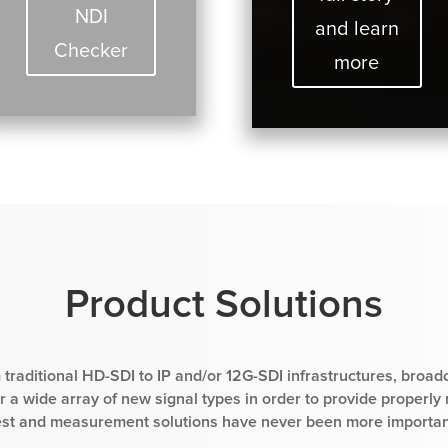
NDI
and learn
Checker
more
Product Solutions
 traditional HD-SDI to IP and/or 12G-SDI infrastructures, broad
 a wide array of new signal types in order to provide properly
est and measurement solutions have never been more importan