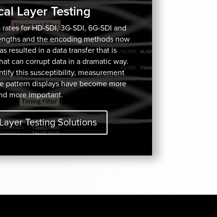
cal Layer Testing
 rates for HD-SDI, 3G-SDI, 6G-SDI and
lengths and the encoding methods now
 resulted in a data transfer that is
 that can corrupt data in a dramatic way.
ify this susceptibility, measurement
e pattern displays have become more
nd more important.
Layer Testing Solutions