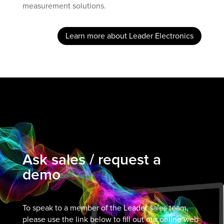
measurement solutions.
Learn more about Leader Electronics
Ask sales / request a
demo
To speak to a member of the Leader sales team,
please use the link below to fill out our online web