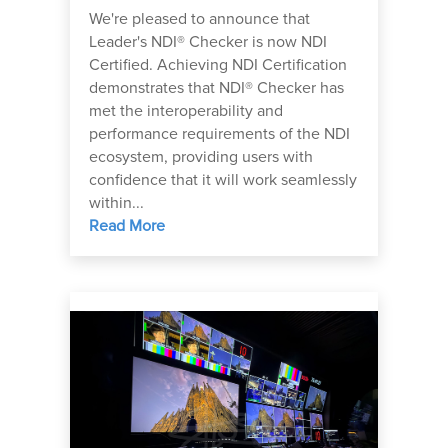
We're pleased to announce that
Leader's NDI® Checker is now NDI
Certified. Achieving NDI Certification
demonstrates that NDI® Checker has
met the interoperability and
performance requirements of the NDI
ecosystem, providing users with
confidence that it will work seamlessly
within...
Read More