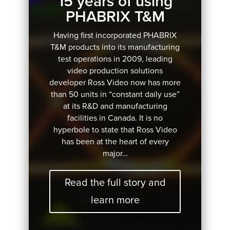
15 years of using
PHABRIX T&M
Having first incorporated PHABRIX
T&M products into its manufacturing
test operations in 2009, leading
video production solutions
developer Ross Video now has more
than 50 units in “constant daily use”
at its R&D and manufacturing
facilities in Canada. It is no
hyperbole to state that Ross Video
has been at the heart of every
major…
Read the full story and
learn more