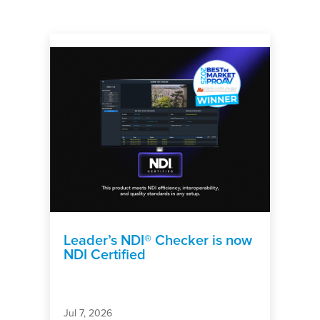
Leader’s NDI® Checker is now
NDI Certified
Jul 7, 2026