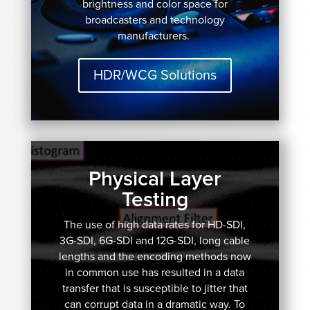
brightness and color space for
broadcasters and technology
manufacturers.
HDR/WCG Solutions
Physical Layer
Testing
The use of high data rates for HD-SDI,
3G-SDI, 6G-SDI and 12G-SDI, long cable
lengths and the encoding methods now
in common use has resulted in a data
transfer that is susceptible to jitter that
can corrupt data in a dramatic way. To