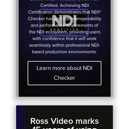
Certified. Achieving NDI
Certification demonstrates that NDI®
Checker has met the interoperability
and performance requirements of
the NDI ecosystem, providing users
with confidence that it will work
seamlessly within professional NDI-
based production environments.
Learn more about NDI
Checker
Ross Video marks