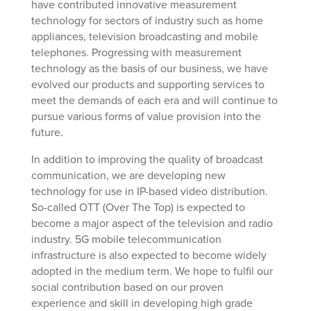
have contributed innovative measurement
technology for sectors of industry such as home
appliances, television broadcasting and mobile
telephones. Progressing with measurement
technology as the basis of our business, we have
evolved our products and supporting services to
meet the demands of each era and will continue to
pursue various forms of value provision into the
future.
In addition to improving the quality of broadcast
communication, we are developing new
technology for use in IP-based video distribution.
So-called OTT (Over The Top) is expected to
become a major aspect of the television and radio
industry. 5G mobile telecommunication
infrastructure is also expected to become widely
adopted in the medium term. We hope to fulfil our
social contribution based on our proven
experience and skill in developing high grade