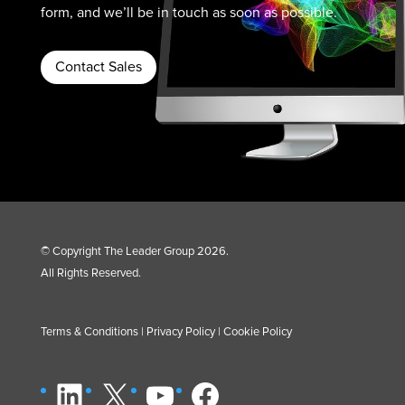
form, and we’ll be in touch as soon as possible.
Contact Sales
© Copyright The Leader Group 2026.
All Rights Reserved.
Terms & Conditions
|
Privacy Policy
|
Cookie Policy
LinkedIn
X
YouTube
Facebook