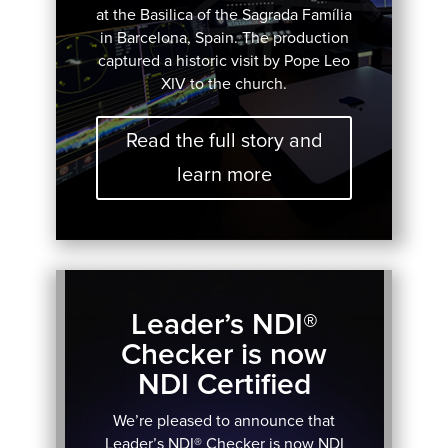
at the Basilica of the Sagrada Família
in Barcelona, Spain. The production
captured a historic visit by Pope Leo
XIV to the church.
Read the full story and
learn more
Leader’s NDI®
Checker is now
NDI Certified
We’re pleased to announce that
Leader’s NDI® Checker is now NDI