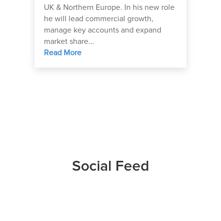
UK & Northern Europe. In his new role
he will lead commercial growth,
manage key accounts and expand
market share...
Read More
Social Feed