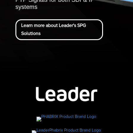
systems
Learn more about Leader's SPG
Solutions