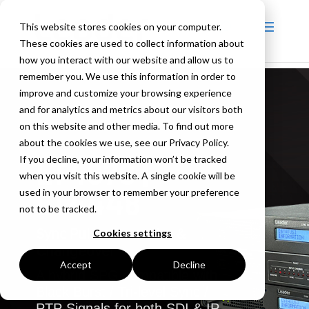
This website stores cookies on your computer.
These cookies are used to collect information about
how you interact with our website and allow us to
remember you. We use this information in order to
improve and customize your browsing experience
and for analytics and metrics about our visitors both
on this website and other media. To find out more
about the cookies we use, see our Privacy Policy.
If you decline, your information won’t be tracked
LT4670 |
when you visit this website. A single cookie will be
LT4448
used in your browser to remember your preference
not to be tracked.
Sync Pulse Generator &
Cookies settings
Changeover
Accept
Decline
A hybrid SPG compatible with
Black Burst / Tri-level Sync /
PTP Signals for both SDI & IP