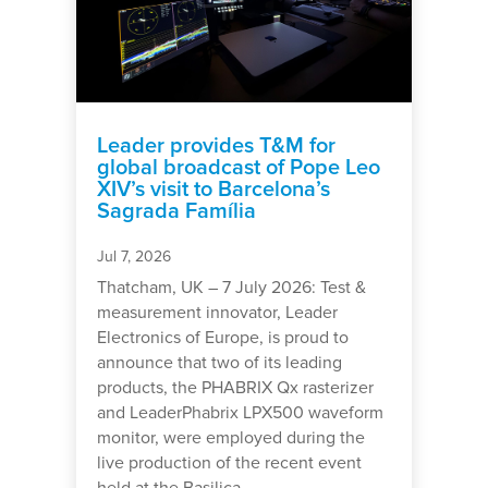
Leader provides T&M for
global broadcast of Pope Leo
XIV’s visit to Barcelona’s
Sagrada Família
Jul 7, 2026
Thatcham, UK – 7 July 2026: Test &
measurement innovator, Leader
Electronics of Europe, is proud to
announce that two of its leading
products, the PHABRIX Qx rasterizer
and LeaderPhabrix LPX500 waveform
monitor, were employed during the
live production of the recent event