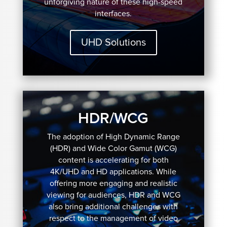
unforgiving nature of these high-speed
interfaces.
UHD Solutions
HDR/WCG
The adoption of High Dynamic Range
(HDR) and Wide Color Gamut (WCG)
content is accelerating for both
4K/UHD and HD applications. While
offering more engaging and realistic
viewing for audiences, HDR and WCG
also bring additional challenges with
respect to the management of video