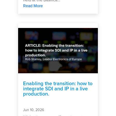
held at the Basilica...
Read More
Enabling the transition: how to
integrate SDI and IP in a live
production.
Jun 10, 2026