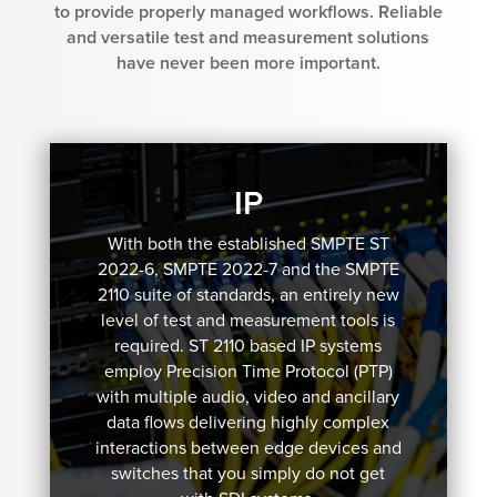
to provide properly managed workflows. Reliable
and versatile test and measurement solutions
have never been more important.
IP
With both the established SMPTE ST
2022-6, SMPTE 2022-7 and the SMPTE
2110 suite of standards, an entirely new
level of test and measurement tools is
required. ST 2110 based IP systems
employ Precision Time Protocol (PTP)
with multiple audio, video and ancillary
data flows delivering highly complex
interactions between edge devices and
switches that you simply do not get