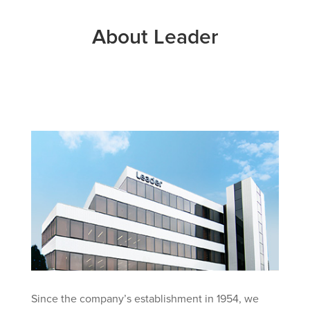
About Leader
Since the company’s establishment in 1954, we