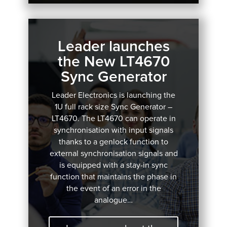
Leader launches
the New LT4670
Sync Generator
Leader Electronics is launching the
1U full rack size Sync Generator –
LT4670.
The LT4670 can operate in
synchronisation with input signals
thanks to a genlock function to
external synchronisation signals and
is equipped with a stay-in sync
function that maintains the phase in
the event of an error in the
analogue…