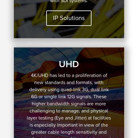
with SDI systems.
IP Solutions
UHD
4K/UHD has led to a proliferation of
new standards and formats, with
delivery using quad-link 3G, dual link
6G or single link 12G signals. These
higher bandwidth signals are more
challenging to manage, and physical
layer testing (Eye and Jitter) at facilities
is especially important in view of the
greater cable length sensitivity and