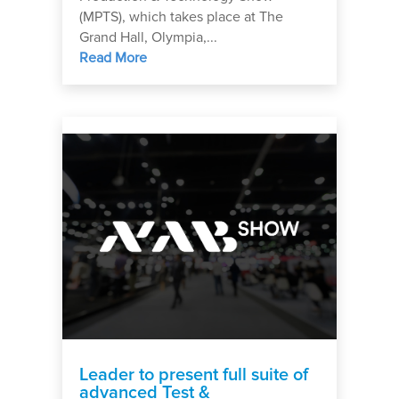
(MPTS), which takes place at The
Grand Hall, Olympia,...
Read More
Leader to present full suite of
advanced Test &