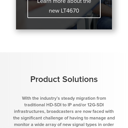
Learn more about the
new LT4670
Product Solutions
With the industry’s steady migration from
traditional HD-SDI to IP and/or 12G-SDI
infrastructures, broadcasters are now faced with
the significant challenge of having to manage and
monitor a wide array of new signal types in order