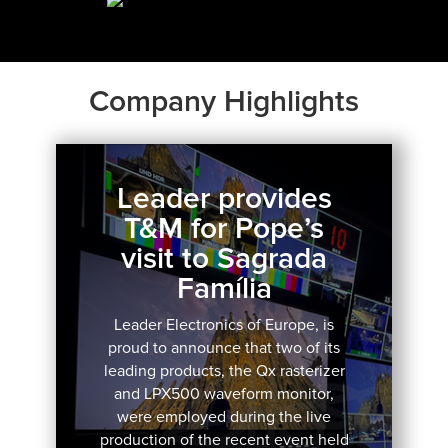
Company Highlights
Leader provides
T&M for Pope’s
visit to Sagrada
Família
Leader Electronics of Europe, is
proud to announce that two of its
leading products, the Qx rasterizer
and LPX500 waveform monitor,
were employed during the live
production of the recent event held