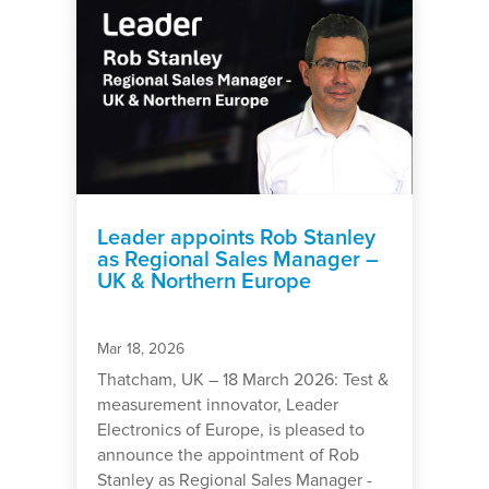
Leader appoints Rob Stanley
as Regional Sales Manager –
UK & Northern Europe
Mar 18, 2026
Thatcham, UK – 18 March 2026: Test &
measurement innovator, Leader
Electronics of Europe, is pleased to
announce the appointment of Rob
Stanley as Regional Sales Manager -