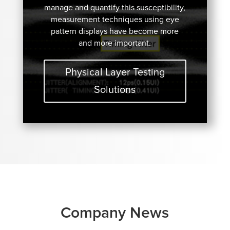
manage and quantify this susceptibility,
measurement techniques using eye
pattern displays have become more
and more important.
Physical Layer Testing
Solutions
Company News