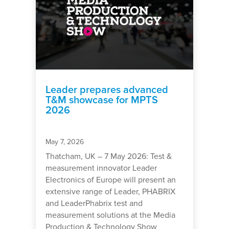
Leader prepares advanced
T&M showcase for MPTS
2026
May 7, 2026
Thatcham, UK – 7 May 2026: Test &
measurement innovator Leader
Electronics of Europe will present an
extensive range of Leader, PHABRIX
and LeaderPhabrix test and
measurement solutions at the Media
Production & Technology Show