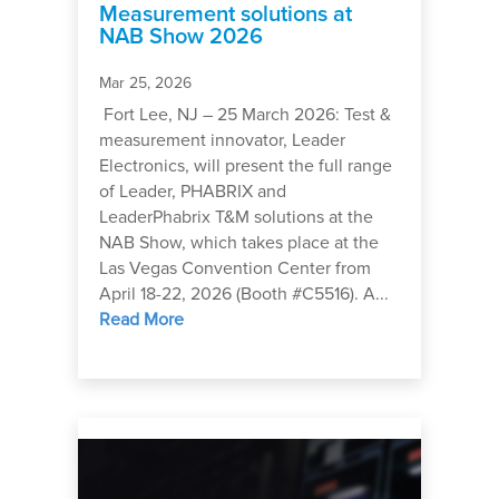
Measurement solutions at
NAB Show 2026
Mar 25, 2026
Fort Lee, NJ – 25 March 2026: Test &
measurement innovator, Leader
Electronics, will present the full range
of Leader, PHABRIX and
LeaderPhabrix T&M solutions at the
NAB Show, which takes place at the
Las Vegas Convention Center from
April 18-22, 2026 (Booth #C5516). A...
Read More