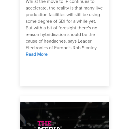
Whilst the move to IP continues to
accelerate, the reality is that many live
production facilities will still be using
some degree of SDI for a while yet.
But with a bit of foresight there's no
reason hybridisation should be the
cause of headaches, says Leader
Electronics of Europe's Rob Stanley.
Read More