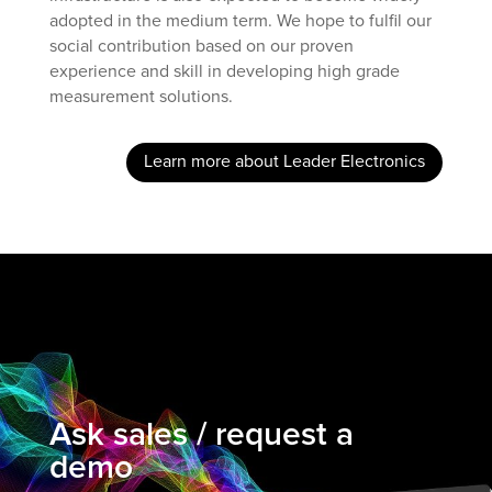
adopted in the medium term. We hope to fulfil our
social contribution based on our proven
experience and skill in developing high grade
measurement solutions.
Learn more about Leader Electronics
Ask sales / request a
demo