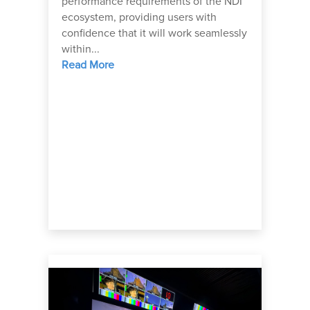
performance requirements of the NDI
ecosystem, providing users with
confidence that it will work seamlessly
within...
Read More