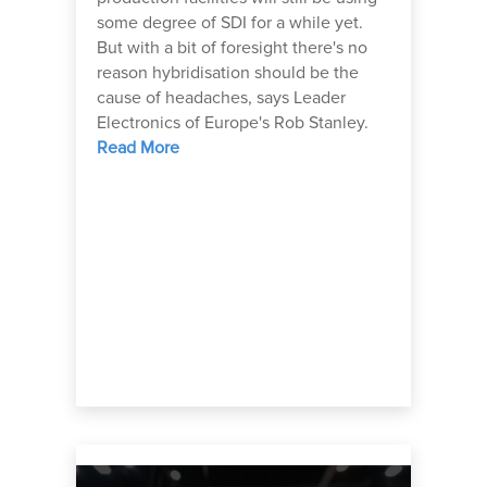
some degree of SDI for a while yet.
But with a bit of foresight there's no
reason hybridisation should be the
cause of headaches, says Leader
Electronics of Europe's Rob Stanley.
Read More