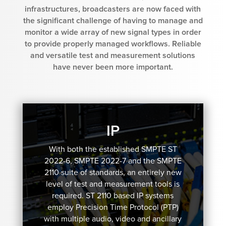
infrastructures, broadcasters are now faced with
the significant challenge of having to manage and
monitor a wide array of new signal types in order
to provide properly managed workflows. Reliable
and versatile test and measurement solutions
have never been more important.
IP
With both the established SMPTE ST
2022-6, SMPTE 2022-7 and the SMPTE
2110 suite of standards, an entirely new
level of test and measurement tools is
required. ST 2110 based IP systems
employ Precision Time Protocol (PTP)
with multiple audio, video and ancillary