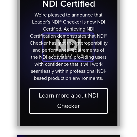
NDI Certified
We’re pleased to announce that
Leader’s NDI® Checker is now NDI
Certified. Achieving NDI
Certification demonstrates that NDI®
Checker has met the interoperability
and performance requirements of
the NDI ecosystem, providing users
with confidence that it will work
seamlessly within professional NDI-
based production environments.
Learn more about NDI
Checker