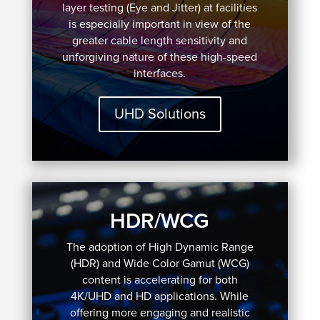
layer testing (Eye and Jitter) at facilities
is especially important in view of the
greater cable length sensitivity and
unforgiving nature of these high-speed
interfaces.
UHD Solutions
HDR/WCG
The adoption of High Dynamic Range
(HDR) and Wide Color Gamut (WCG)
content is accelerating for both
4K/UHD and HD applications. While
offering more engaging and realistic