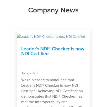
Company News
Leader’s NDI® Checker is now
NDI Certified
Jul 7, 2026
We're pleased to announce that
Leader's NDI® Checker is now NDI
Certified. Achieving NDI Certification
demonstrates that NDI® Checker has
met the interoperability and