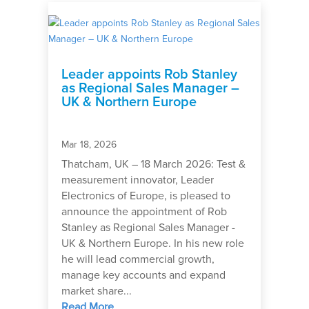
Leader appoints Rob Stanley
as Regional Sales Manager –
UK & Northern Europe
Mar 18, 2026
Thatcham, UK – 18 March 2026: Test &
measurement innovator, Leader
Electronics of Europe, is pleased to
announce the appointment of Rob
Stanley as Regional Sales Manager -
UK & Northern Europe. In his new role
he will lead commercial growth,
manage key accounts and expand
market share...
Read More