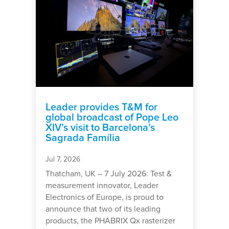
Leader provides T&M for
global broadcast of Pope Leo
XIV’s visit to Barcelona’s
Sagrada Família
Jul 7, 2026
Thatcham, UK – 7 July 2026: Test &
measurement innovator, Leader
Electronics of Europe, is proud to
announce that two of its leading
products, the PHABRIX Qx rasterizer