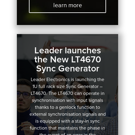
learn more
Leader launches
the New LT4670
Sync Generator
Leader Electronics is launching the
1U full rack size Sync Generator –
LT4670.
The LT4670 can operate in
synchronisation with input signals
thanks to a genlock function to
external synchronisation signals and
is equipped with a stay-in sync
function that maintains the phase in
the event of an error in the