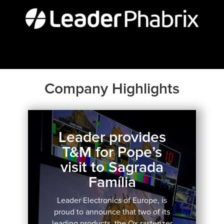
Company Highlights
Leader provides
T&M for Pope’s
visit to Sagrada
Família
Leader Electronics of Europe, is
proud to announce that two of its
leading products, the Qx rasterizer