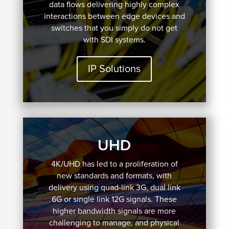
data flows delivering highly complex
interactions between edge devices and
switches that you simply do not get
with SDI systems.
IP Solutions
UHD
4K/UHD has led to a proliferation of
new standards and formats, with
delivery using quad-link 3G, dual link
6G or single link 12G signals. These
higher bandwidth signals are more
challenging to manage, and physical