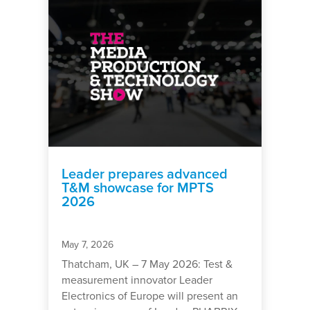
Leader prepares advanced
T&M showcase for MPTS
2026
May 7, 2026
Thatcham, UK – 7 May 2026: Test &
measurement innovator Leader
Electronics of Europe will present an