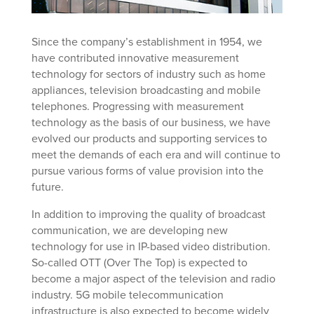
Since the company’s establishment in 1954, we
have contributed innovative measurement
technology for sectors of industry such as home
appliances, television broadcasting and mobile
telephones. Progressing with measurement
technology as the basis of our business, we have
evolved our products and supporting services to
meet the demands of each era and will continue to
pursue various forms of value provision into the
future.
In addition to improving the quality of broadcast
communication, we are developing new
technology for use in IP-based video distribution.
So-called OTT (Over The Top) is expected to
become a major aspect of the television and radio
industry. 5G mobile telecommunication
infrastructure is also expected to become widely