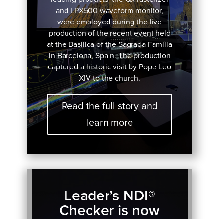
and LPX500 waveform monitor,
were employed during the live
production of the recent event held
at the Basilica of the Sagrada Família
in Barcelona, Spain. The production
captured a historic visit by Pope Leo
XIV to the church.
Read the full story and
learn more
Leader’s NDI®
Checker is now