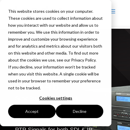
This website stores cookies on your computer.
These cookies are used to collect information about
how you interact with our website and allow us to
remember you. We use this information in order to
improve and customize your browsing experience
and for analytics and metrics about our visitors both
on this website and other media. To find out more
about the cookies we use, see our Privacy Policy.
If you decline, your information won’t be tracked
LT4670 |
when you visit this website. A single cookie will be
LT4448
used in your browser to remember your preference
not to be tracked.
Sync Pulse Generator &
Cookies settings
Changeover
Accept
Decline
A hybrid SPG compatible with
Black Burst / Tri-level Sync /
PTP Signals for both SDI & IP