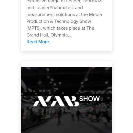
extensive range of Leader, PHABRIX
and LeaderPhabrix test and
measurement solutions at the Media
Production & Technology Show
(MPTS), which takes place at The
Grand Hall, Olympia,...
Read More