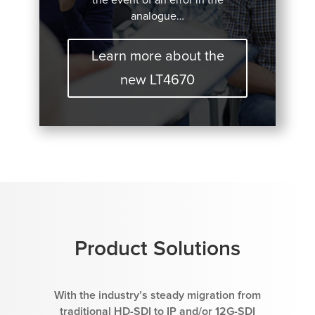
analogue…
Learn more about the
new LT4670
Product Solutions
With the industry’s steady migration from
traditional HD-SDI to IP and/or 12G-SDI