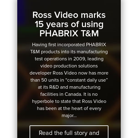
Ross Video marks
15 years of using
PHABRIX T&M
Having first incorporated PHABRIX
T&M products into its manufacturing
test operations in 2009, leading
video production solutions
developer Ross Video now has more
than 50 units in “constant daily use”
at its R&D and manufacturing
facilities in Canada. It is no
hyperbole to state that Ross Video
has been at the heart of every
major…
Read the full story and