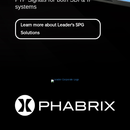
systems
Learn more about Leader's SPG
Solutions