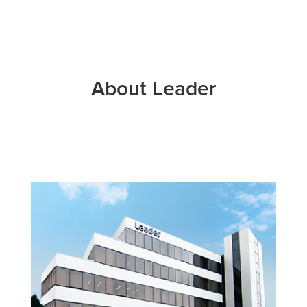
About Leader