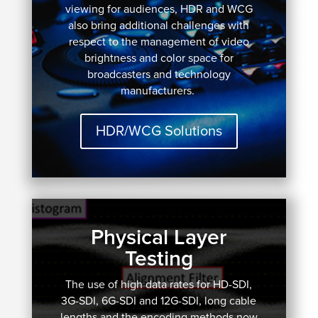
viewing for audiences, HDR and WCG
also bring additional challenges with
respect to the management of video
brightness and color space for
broadcasters and technology
manufacturers.
HDR/WCG Solutions
Physical Layer
Testing
The use of high data rates for HD-SDI,
3G-SDI, 6G-SDI and 12G-SDI, long cable
lengths and the encoding methods now