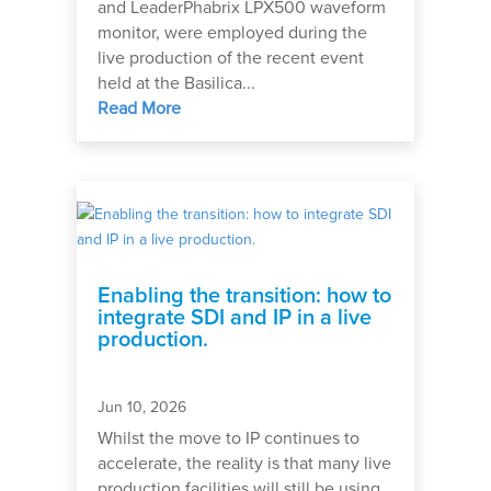
and LeaderPhabrix LPX500 waveform
monitor, were employed during the
live production of the recent event
held at the Basilica...
Read More
Enabling the transition: how to
integrate SDI and IP in a live
production.
Jun 10, 2026
Whilst the move to IP continues to
accelerate, the reality is that many live
production facilities will still be using