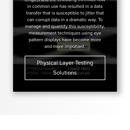
in common use has resulted in a data
transfer that is susceptible to jitter that
can corrupt data in a dramatic way. To
manage and quantify this susceptibility,
measurement techniques using eye
pattern displays have become more
and more important.
Physical Layer Testing
Solutions