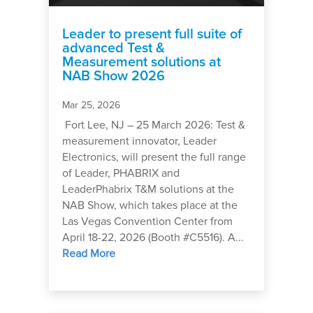
Leader to present full suite of
advanced Test &
Measurement solutions at
NAB Show 2026
Mar 25, 2026
Fort Lee, NJ – 25 March 2026: Test &
measurement innovator, Leader
Electronics, will present the full range
of Leader, PHABRIX and
LeaderPhabrix T&M solutions at the
NAB Show, which takes place at the
Las Vegas Convention Center from
April 18-22, 2026 (Booth #C5516). A...
Read More