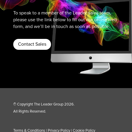
To speak to a member of the Leader sales team,
please use the link below to fill out our online web
form, and we’ll be in touch as soon as possible.
Contact Sales
© Copyright The Leader Group 2026.
All Rights Reserved.
Terms & Conditions
|
Privacy Policy
|
Cookie Policy