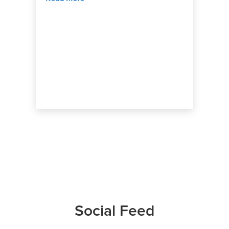
Social Feed