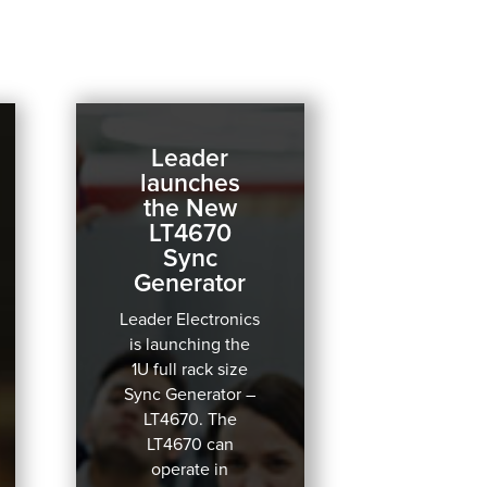
Leader
launches
the New
LT4670
Sync
Generator
Leader Electronics
is launching the
1U full rack size
Sync Generator –
LT4670.
The
LT4670 can
operate in