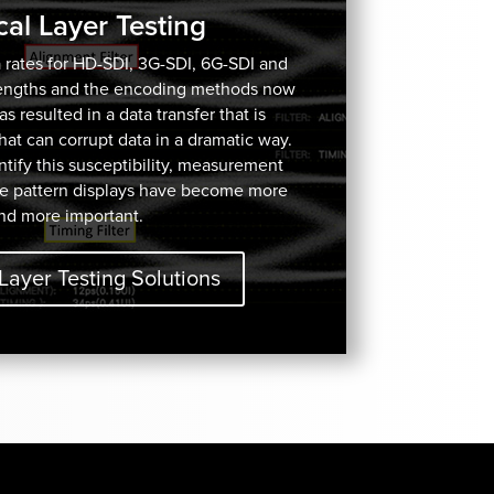
cal Layer Testing
 rates for HD-SDI, 3G-SDI, 6G-SDI and
lengths and the encoding methods now
 resulted in a data transfer that is
 that can corrupt data in a dramatic way.
ify this susceptibility, measurement
e pattern displays have become more
nd more important.
Layer Testing Solutions