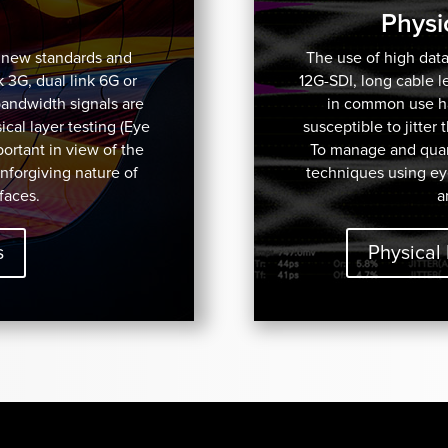
Physi
f new standards and
The use of high data
k 3G, dual link 6G or
12G-SDI, long cable 
bandwidth signals are
in common use has
cal layer testing (Eye
susceptible to jitter
mportant in view of the
To manage and quant
unforgiving nature of
techniques using ey
faces.
a
s
Physical 