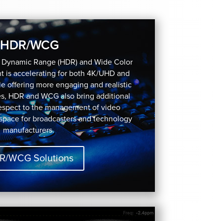
HDR/WCG
h Dynamic Range (HDR) and Wide Color
 is accelerating for both 4K/UHD and
e offering more engaging and realistic
es, HDR and WCG also bring additional
respect to the management of video
 space for broadcasters and technology
manufacturers.
R/WCG Solutions