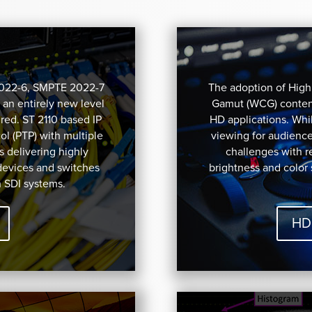
2022-6, SMPTE 2022-7
The adoption of Hig
 an entirely new level
Gamut (WCG) content
red. ST 2110 based IP
HD applications. Whil
l (PTP) with multiple
viewing for audienc
s delivering highly
challenges with 
devices and switches
brightness and color
h SDI systems.
HD