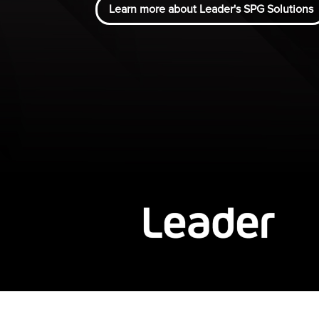
Learn more about Leader's SPG Solutions