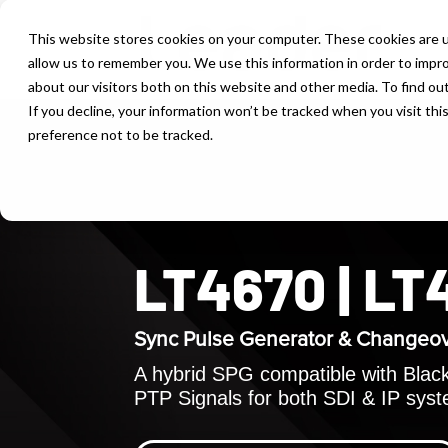
This website stores cookies on your computer. These cookies are u
allow us to remember you. We use this information in order to impr
about our visitors both on this website and other media. To find ou
If you decline, your information won’t be tracked when you visit th
preference not to be tracked.
LT4670 | L
Sync Pulse Generator & Changeo
A hybrid SPG compatible with Black 
PTP Signals for both SDI & IP sys