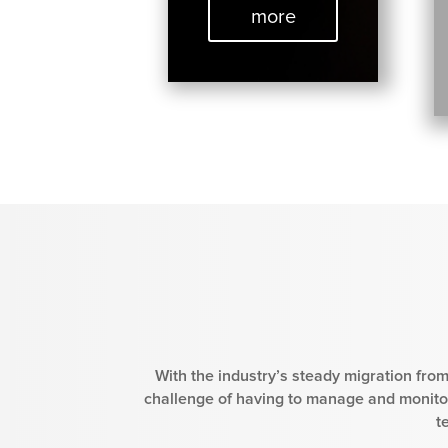
more
With the industry’s steady migration from
challenge of having to manage and monitor
t