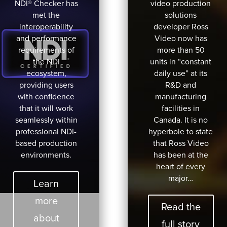
NDI® Checker has
video production
met the
solutions
interoperability
developer Ross
and performance
Video now has
requirements of
more than 50
the NDI
units in “constant
ecosystem,
daily use” at its
providing users
R&D and
with confidence
manufacturing
that it will work
facilities in
seamlessly within
Canada. It is no
professional NDI-
hyperbole to state
based production
that Ross Video
environments.
has been at the
heart of every
major…
Learn
more
Read the
about
full story