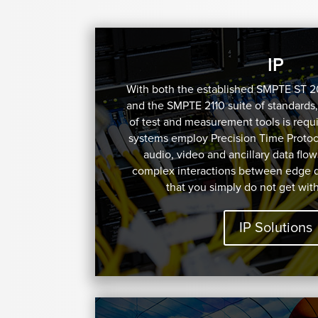
IP
With both the established SMPTE ST 
and the SMPTE 2110 suite of standards,
of test and measurement tools is requi
systems employ Precision Time Protoco
audio, video and ancillary data flow
complex interactions between edge 
that you simply do not get wit
IP Solutions