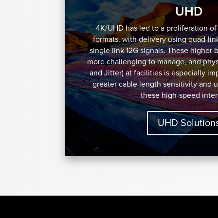
UHD
4K/UHD has led to a proliferation o
formats, with delivery using quad-lin
single link 12G signals. These higher 
more challenging to manage, and physi
and Jitter) at facilities is especially i
greater cable length sensitivity and 
these high-speed inter
UHD Solution