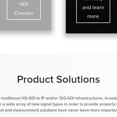
NDI
and learn
Checker
more
Product Solutions
 traditional HD-SDI to IP and/or 12G-SDI infrastructures, broad
 a wide array of new signal types in order to provide properly
est and measurement solutions have never been more importan