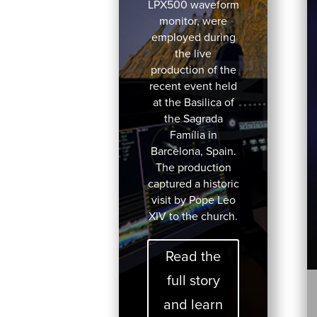
LPX500 waveform
monitor, were
employed during
the live
production of the
recent event held
at the Basilica of
the Sagrada
Família in
Barcelona, Spain.
The production
captured a historic
visit by Pope Leo
XIV to the church.
Read the
full story
and learn