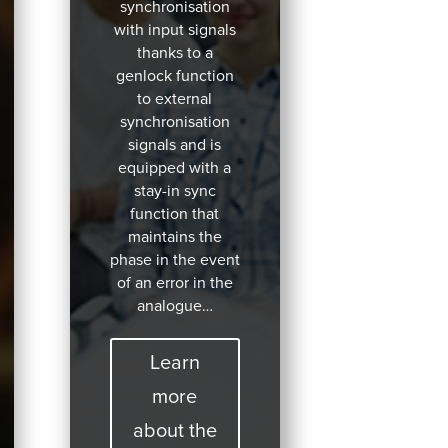
synchronisation
with input signals
thanks to a
genlock function
to external
synchronisation
signals and is
equipped with a
stay-in sync
function that
maintains the
phase in the event
of an error in the
analogue…
Learn
more
about the