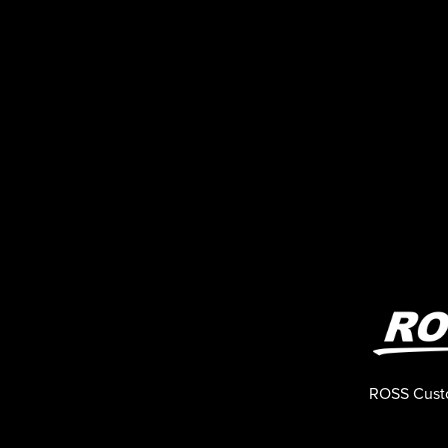
ROSS Cust