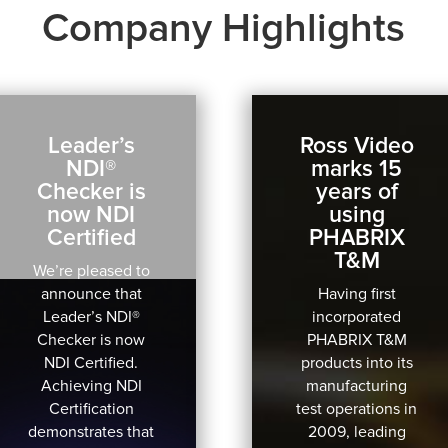
Company Highlights
Leader’s
Ross Video
NDI®
marks 15
Checker is
years of
now NDI
using
Certified
PHABRIX
T&M
We’re pleased to
announce that
Having first
Leader’s NDI®
incorporated
Checker is now
PHABRIX T&M
NDI Certified.
products into its
Achieving NDI
manufacturing
Certification
test operations in
demonstrates that
2009, leading