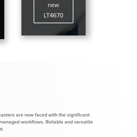
new
LT4670
casters are now faced with the significant
 managed workflows. Reliable and versatile
t.