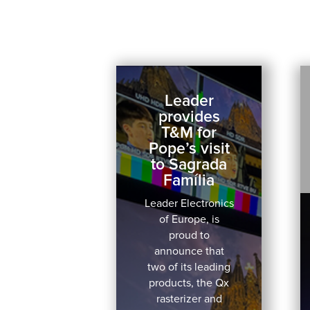
Leader
provides
T&M for
Pope’s visit
to Sagrada
Família
Leader Electronics
of Europe, is
proud to
announce that
two of its leading
products, the Qx
rasterizer and