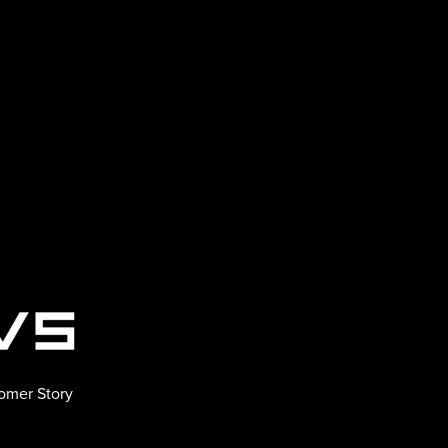
omer Story