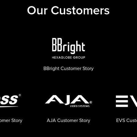
Our Customers
BBright Customer Story
omer Story
AJA Customer Story
EVS Cust