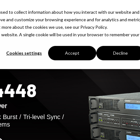
sed to collect information about how you interact with our website and
Products
Solutions
Company
Insigh
ove and customize your browsing experience and for analytics and metri
t more about the cookies we use, see our Privacy Policy.
is website. A single cookie will be used in your browser to remember your
Cookies settings
Accept
Decline
T4448
ver
Burst / Tri-level Sync /
tems