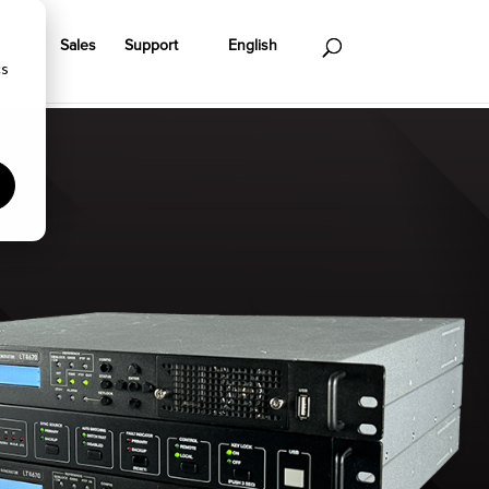
ts
Sales
Support
English
cs